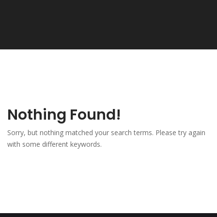
Nothing Found!
Sorry, but nothing matched your search terms. Please try again
with some different keywords.