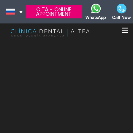
CITA - ONLINE
APPOINTMENT