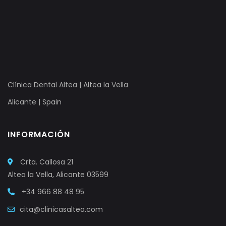
Clínica Dental Altea | Altea la Vella
Alicante | Spain
INFORMACIÓN
Crta. Callosa 21
Altea la Vella, Alicante 03599
+34 966 88 48 95
cita@clinicasaltea.com