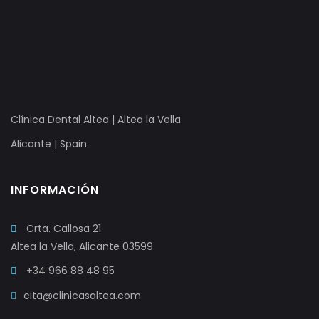
Clínica Dental Altea | Altea la Vella
Alicante | Spain
INFORMACIÓN
Crta. Callosa 21
Altea la Vella, Alicante 03599
+34 966 88 48 95
cita@clinicasaltea.com