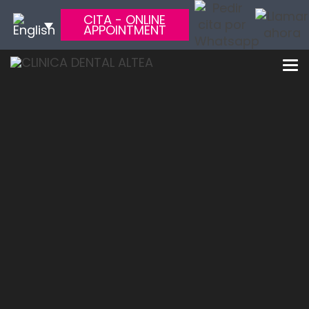
CITA - ONLINE
APPOINTMENT