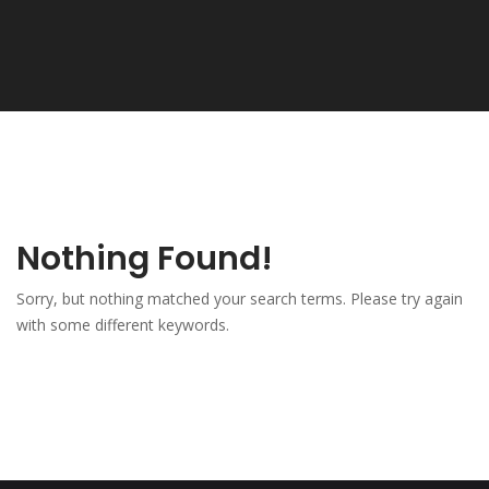
Nothing Found!
Sorry, but nothing matched your search terms. Please try again
with some different keywords.