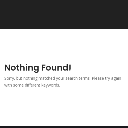
Nothing Found!
Sorry, but nothing matched your search terms. Please try again
with some different keywords.