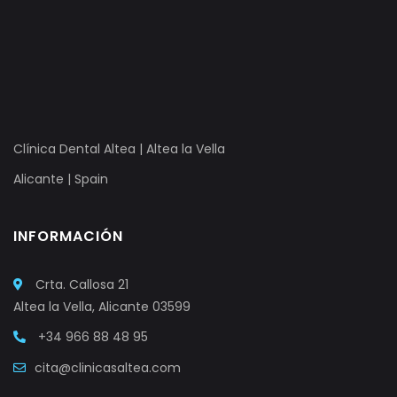
Clínica Dental Altea | Altea la Vella
Alicante | Spain
INFORMACIÓN
Crta. Callosa 21
Altea la Vella, Alicante 03599
+34 966 88 48 95
cita@clinicasaltea.com