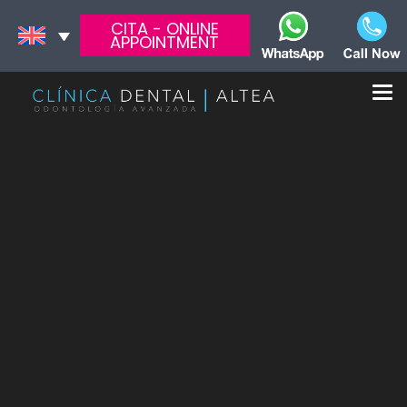
CITA - ONLINE
APPOINTMENT