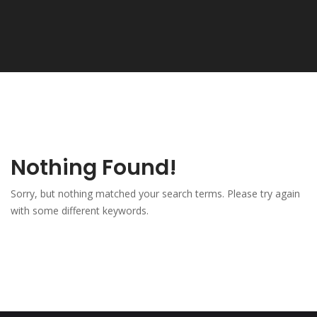
Nothing Found!
Sorry, but nothing matched your search terms. Please try again
with some different keywords.